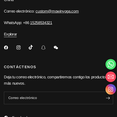
Correo electrónico:
custom@mowinyoga.com
WhatsApp: +86
15258534321
Explorar
CONTÁCTENOS
Deja tu correo electrónico, compartiremos contigo los productos
más nuevos.
Correo electrónico