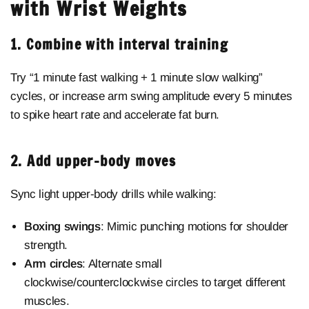
with Wrist Weights
1. Combine with interval training
Try “1 minute fast walking + 1 minute slow walking”
cycles, or increase arm swing amplitude every 5 minutes
to spike heart rate and accelerate fat burn.
2. Add upper-body moves
Sync light upper-body drills while walking:
Boxing swings
: Mimic punching motions for shoulder
strength.
Arm circles
: Alternate small
clockwise/counterclockwise circles to target different
muscles.