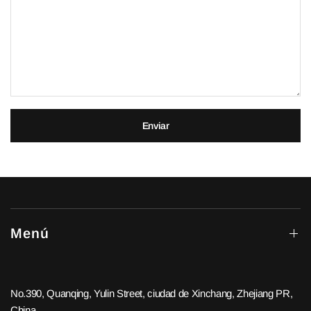
Enviar
Menú
No.390, Quanqing, Yulin Street, ciudad de Xinchang, Zhejiang PR,
China