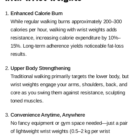
Enhanced Calorie Burn
While regular walking burns approximately 200–300
calories per hour, walking with
wrist weights adds
resistance, increasing calorie expenditure by 10%–
15%. Long-term adherence yields noticeable fat-loss
results.
Upper Body Strengthening
Traditional walking primarily targets the lower body, but
wrist weights engage your arms, shoulders, back, and
core as you swing them against resistance, sculpting
toned muscles.
Convenience Anytime, Anywhere
No fancy equipment or gym space needed—just a pair
of lightweight wrist weights (0.5–2 kg per wrist