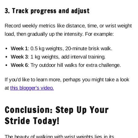
3. Track progress and adjust
Record weekly metrics like distance, time, or wrist weight
load, then gradually up the intensity. For example:
Week 1
: 0.5 kg weights, 20-minute brisk walk.
Week 3
: 1 kg weights, add interval training.
Week 6
: Try outdoor hill walks for extra challenge.
If you'd like to learn more, perhaps you might take a look
at
this blogger's video.
Conclusion: Step Up Your
Stride Today!
The beauty of
walking with wrist weights lies in its