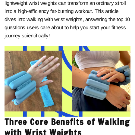
lightweight wrist weights can transform an ordinary stroll
into a high-efficiency fat-burning workout. This article
dives into walking with wrist weights, answering the top 10
questions users care about to help you start your fitness
journey scientifically!
Three Core Benefits of Walking
with Wrist Weights