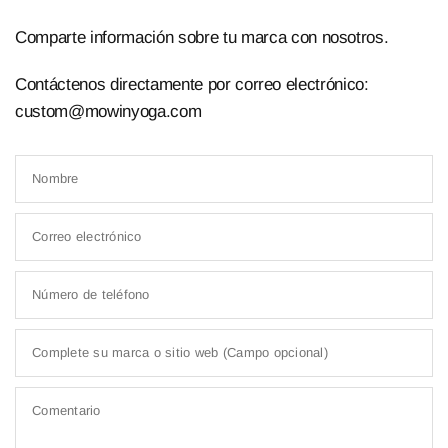
Comparte información sobre tu marca con nosotros.
Contáctenos directamente por correo electrónico:
custom@mowinyoga.com
Nombre
Correo electrónico
Número de teléfono
Complete su marca o sitio web (Campo opcional)
Comentario