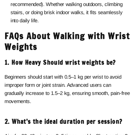
recommended). Whether walking outdoors, climbing
stairs, or doing brisk indoor walks, it fits seamlessly
into daily life.
FAQs About Walking with Wrist
Weights
1. How Heavy Should wrist weights be?
Beginners should start with 0.5–1 kg per wrist to avoid
improper form or joint strain. Advanced users can
gradually increase to 1.5–2 kg, ensuring smooth, pain-free
movements.
2. What’s the ideal duration per session?