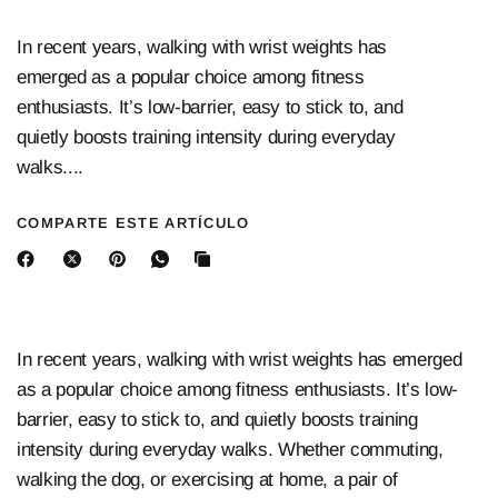
In recent years, walking with wrist weights has
emerged as a popular choice among fitness
enthusiasts. It’s low-barrier, easy to stick to, and
quietly boosts training intensity during everyday
walks....
COMPARTE ESTE ARTÍCULO
In recent years, walking with wrist weights has emerged
as a popular choice among fitness enthusiasts. It’s low-
barrier, easy to stick to, and quietly boosts training
intensity during everyday walks. Whether commuting,
walking the dog, or exercising at home, a pair of