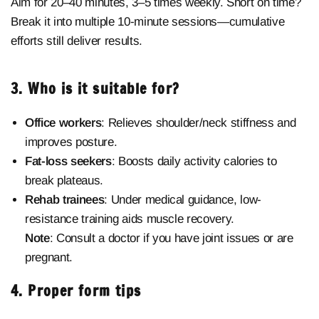
Aim for 20–40 minutes, 3–5 times weekly. Short on time?
Break it into multiple 10-minute sessions—cumulative
efforts still deliver results.
3. Who is it suitable for?
Office workers
: Relieves shoulder/neck stiffness and
improves posture.
Fat-loss seekers
: Boosts daily activity calories to
break plateaus.
Rehab trainees
: Under medical guidance, low-
resistance training aids muscle recovery.
Note
: Consult a doctor if you have joint issues or are
pregnant.
4. Proper form tips