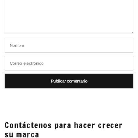
Nombre
Correo electrónico
Contáctenos para hacer crecer
su marca