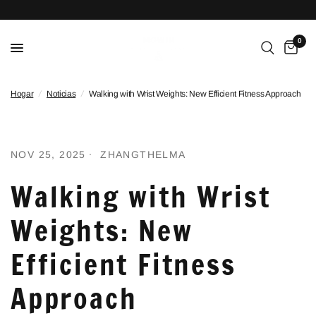
0
Hogar
/
Noticias
/
Walking with Wrist Weights: New Efficient Fitness Approach
NOV 25, 2025
ZHANGTHELMA
Walking with Wrist
Weights: New
Efficient Fitness
Approach