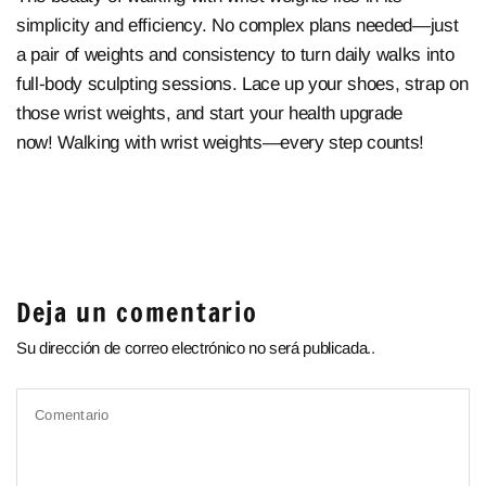
simplicity and efficiency. No complex plans needed—just
a pair of weights and consistency to turn daily walks into
full-body sculpting sessions. Lace up your shoes, strap on
those wrist weights, and start your health upgrade
now!
Walking with wrist weights—every step counts!
Deja un comentario
Su dirección de correo electrónico no será publicada..
Comentario