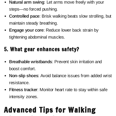
Natural arm swing
: Let arms move freely with your
steps—no forced pushing.
Controlled pace
: Brisk walking beats slow strolling, but
maintain steady breathing.
Engage your core
: Reduce lower back strain by
tightening abdominal muscles.
5. What gear enhances safety?
Breathable wristbands
: Prevent skin irritation and
boost comfort.
Non-slip shoes
: Avoid balance issues from added wrist
resistance.
Fitness tracker
: Monitor heart rate to stay within safe
intensity zones.
Advanced Tips for Walking