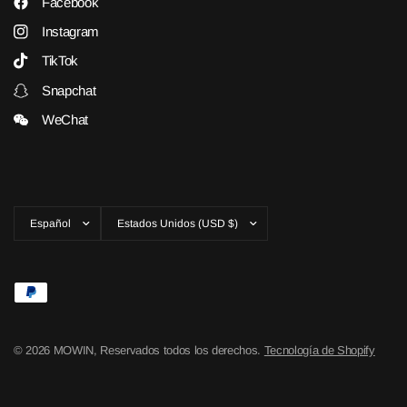
Facebook
Instagram
TikTok
Snapchat
WeChat
Actualizar
Actualizar
país/región
país/región
© 2026 MOWIN, Reservados todos los derechos.
Tecnología de Shopify